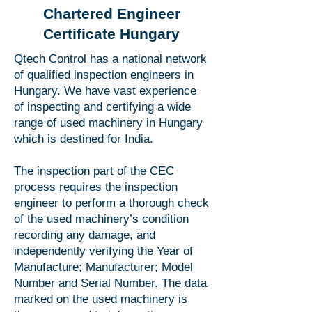
Chartered Engineer
Certificate Hungary
Qtech Control has a national network
of qualified inspection engineers in
Hungary. We have vast experience
of inspecting and certifying a wide
range of used machinery in Hungary
which is destined for India.
The inspection part of the CEC
process requires the inspection
engineer to perform a thorough check
of the used machinery’s condition
recording any damage, and
independently verifying the Year of
Manufacture; Manufacturer; Model
Number and Serial Number. The data
marked on the used machinery is