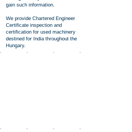
gain such information.
We provide Chartered Engineer
Certificate inspection and
certification for used machinery
destined for India throughout the
Hungary.