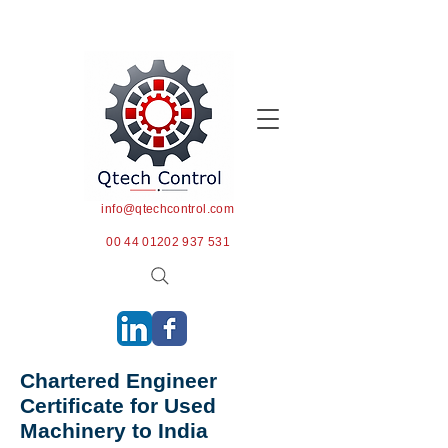
info@qtechcontrol.com
00 44 01202 937 531
Chartered Engineer
Certificate for Used
Machinery to India