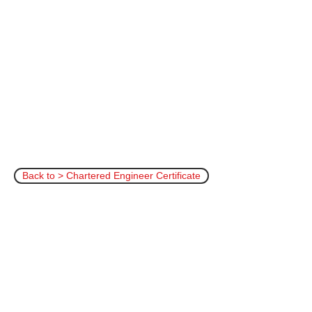
Back to > Chartered Engineer Certificate