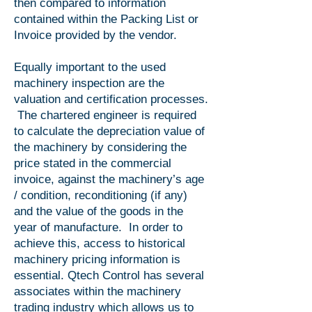
then compared to information
contained within the Packing List or
Invoice provided by the vendor.
Equally important to the used
machinery inspection are the
valuation and certification processes.
The chartered engineer is required
to calculate the depreciation value of
the machinery by considering the
price stated in the commercial
invoice, against the machinery’s age
/ condition, reconditioning (if any)
and the value of the goods in the
year of manufacture. In order to
achieve this, access to historical
machinery pricing information is
essential. Qtech Control has several
associates within the machinery
trading industry which allows us to