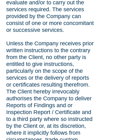
evaluate and/or to carry out the
services required. The services
provided by the Company can
consist of one or more concomitant
or successive services.
Unless the Company receives prior
written instructions to the contrary
from the Client, no other party is
entitled to give instructions,
particularly on the scope of the
services or the delivery of reports
or certificates resulting therefrom.
The Client hereby irrevocably
authorises the Company to deliver
Reports of Findings and or
Inspection Report / Certificate and
to a third party where so instructed
by the Client or, at its discretion,
where it implicitly follows from
circumstances, trade custom,