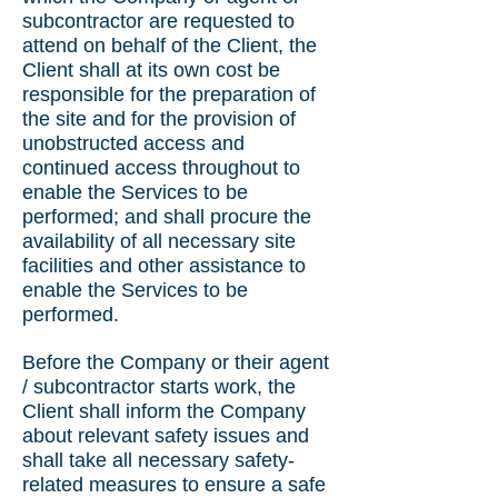
subcontractor are requested to
attend on behalf of the Client, the
Client shall at its own cost be
responsible for the preparation of
the site and for the provision of
unobstructed access and
continued access throughout to
enable the Services to be
performed; and shall procure the
availability of all necessary site
facilities and other assistance to
enable the Services to be
performed.
Before the Company or their agent
/ subcontractor starts work, the
Client shall inform the Company
about relevant safety issues and
shall take all necessary safety-
related measures to ensure a safe