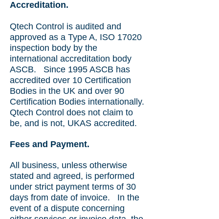
Accreditation.
Qtech Control is audited and
approved as a Type A, ISO 17020
inspection body by the
international accreditation body
ASCB.
Since 1995 ASCB has
accredited over 10 Certification
Bodies in the UK and over 90
Certification Bodies internationally.
Qtech Control does not claim to
be, and is not, UKAS accredited.
Fees and Payment.
All business, unless otherwise
stated and agreed, is performed
under strict payment terms of 30
days from date of invoice. In the
event of a dispute concerning