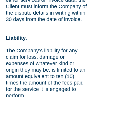
either services or invoice data, the
Client must inform the Company of
the dispute details in writing within
30 days from the date of invoice.
Liability.
The Company’s liability for any
claim for loss, damage or
expenses of whatever kind or
origin they may be, is limited to an
amount equivalent to ten (10)
times the amount of the fees paid
for the service it is engaged to
perform.
Issuance of Certificates and
Reports by the Company does not
exonerate the Client from their
contractual obligations with their