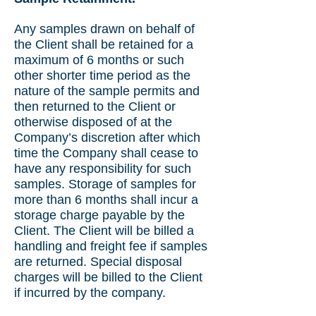
Any samples drawn on behalf of
the Client shall be retained for a
maximum of 6 months or such
other shorter time period as the
nature of the sample permits and
then returned to the Client or
otherwise disposed of at the
Company’s discretion after which
time the Company shall cease to
have any responsibility for such
samples. Storage of samples for
more than 6 months shall incur a
storage charge payable by the
Client. The Client will be billed a
handling and freight fee if samples
are returned. Special disposal
charges will be billed to the Client
if incurred by the company.