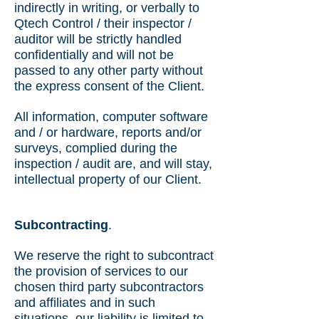
indirectly in writing, or verbally to
Qtech Control / their inspector /
auditor will be strictly handled
confidentially and will not be
passed to any other party without
the express consent of the Client.
All information, computer software
and / or hardware, reports and/or
surveys, complied during the
inspection / audit are, and will stay,
intellectual property of our Client.
Subcontracting
.
We reserve the right to subcontract
the provision of services to our
chosen third party subcontractors
and affiliates and in such
situations, our liability is limited to