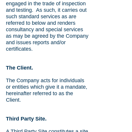
engaged in the trade of inspection
and testing. As such, it carries out
such standard services as are
referred to below and renders
consultancy and special services
as may be agreed by the Company
and issues reports and/or
certificates.
The Client.
The Company acts for individuals
or entities which give it a mandate,
hereinafter referred to as the
Client.
Third Party Site.
A Third Party Site constitutes a site