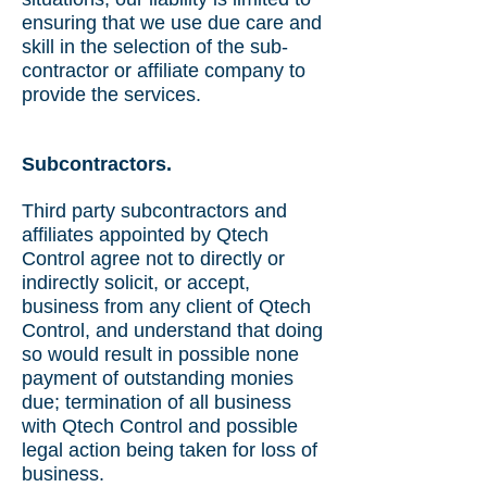
ensuring that we use due care and
skill in the selection of the sub-
contractor or affiliate company to
provide the services.
Subcontractors.
Third party subcontractors and
affiliates appointed by Qtech
Control agree not to directly or
indirectly solicit, or accept,
business from any client of Qtech
Control, and understand that doing
so would result in possible none
payment of outstanding monies
due; termination of all business
with Qtech Control and possible
legal action being taken for loss of
business.