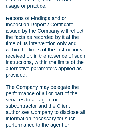
usage or practice.
Reports of Findings and or
Inspection Report / Certificate
issued by the Company will reflect
the facts as recorded by it at the
time of its intervention only and
within the limits of the instructions
received or, in the absence of such
instructions, within the limits of the
alternative parameters applied as
provided.
The Company may delegate the
performance of all or part of the
services to an agent or
subcontractor and the Client
authorises Company to disclose all
information necessary for such
performance to the agent or