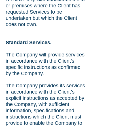
or premises where the Client has
requested Services to be
undertaken but which the Client
does not own.
Standard Services.
The Company will provide services
in accordance with the Client's
specific instructions as confirmed
by the Company.
The Company provides its services
in accordance with the Client’s
explicit instructions as accepted by
the Company, with sufficient
information, specifications and
instructions which the Client must
provide to enable the Company to