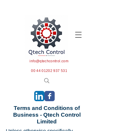
info@qtechcontrol.com
00 44 01202 937 531
Terms and Conditions of
Business - Qtech Control
Limited