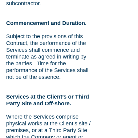
subcontractor.
Commencement and Duration.
Subject to the provisions of this
Contract, the performance of the
Services shall commence and
terminate as agreed in writing by
the parties. Time for the
performance of the Services shall
not be of the essence.
Services at the Client’s or Third
Party Site and Off-shore.
Where the Services comprise
physical works at the Client’s site /
premises, or at a Third Party Site
which the Company or agent or