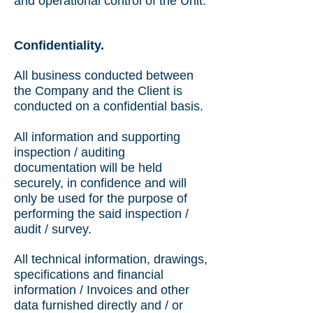
and operational control of the Unit.
Confidentiality.
All business conducted between
the Company and the Client is
conducted on a confidential basis.
All information and supporting
inspection / auditing
documentation will be held
securely, in confidence and will
only be used for the purpose of
performing the said inspection /
audit / survey.
All technical information, drawings,
specifications and financial
information / Invoices and other
data furnished directly and / or