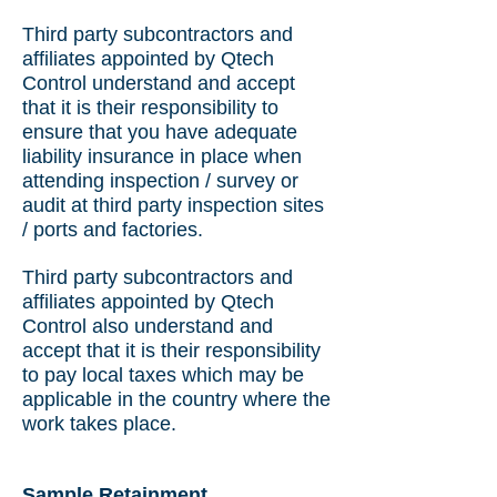
Third party subcontractors and
affiliates appointed by Qtech
Control understand and accept
that it is their responsibility to
ensure that you have adequate
liability insurance in place when
attending inspection / survey or
audit at third party inspection sites
/ ports and factories.
Third party subcontractors and
affiliates appointed by Qtech
Control also understand and
accept that it is their responsibility
to pay local taxes which may be
applicable in the country where the
work takes place.
Sample Retainment.