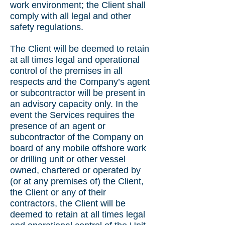
work environment; the Client shall
comply with all legal and other
safety regulations.
The Client will be deemed to retain
at all times legal and operational
control of the premises in all
respects and the Company’s agent
or subcontractor will be present in
an advisory capacity only. In the
event the Services requires the
presence of an agent or
subcontractor of the Company on
board of any mobile offshore work
or drilling unit or other vessel
owned, chartered or operated by
(or at any premises of) the Client,
the Client or any of their
contractors, the Client will be
deemed to retain at all times legal