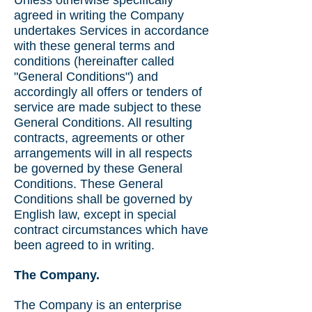
Unless otherwise specifically
agreed in writing the Company
undertakes Services in accordance
with these general terms and
conditions (hereinafter called
"General Conditions") and
accordingly all offers or tenders of
service are made subject to these
General Conditions. All resulting
contracts, agreements or other
arrangements will in all respects
be governed by these General
Conditions. These General
Conditions shall be governed by
English law, except in special
contract circumstances which have
been agreed to in writing.
The Company.
The Company is an enterprise