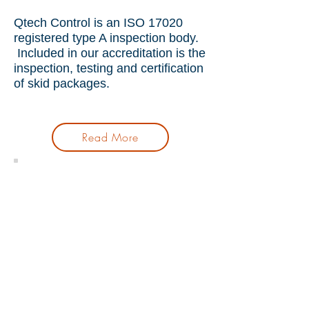
Qtech Control is an ISO 17020
registered type A inspection body.
Included in our accreditation is the
inspection, testing and certification
of skid packages.
Read More
Skid Package Inspection
Hydro Testing