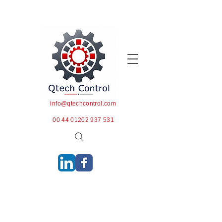
info@qtechcontrol.com
00 44 01202 937 531