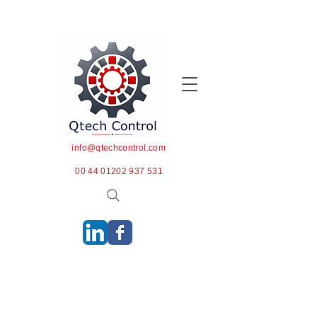
info@qtechcontrol.com
00 44 01202 937 531