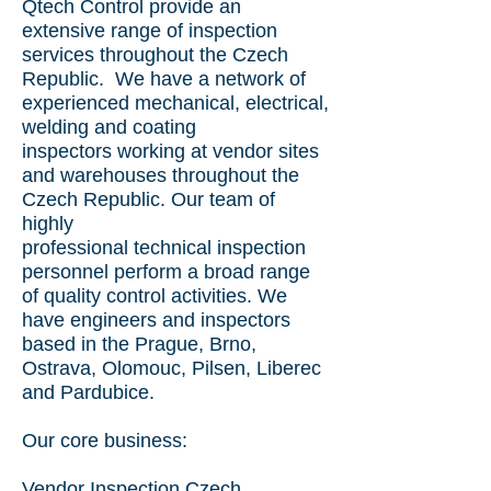
Qtech Control provide an
extensive range of inspection
services throughout the Czech
Republic. We have a
network of
experienced mechanical, electrical,
welding and coating
inspectors working at vendor sites
and warehouses throughout
t
he
Czech Republic
. Our team of
highly
professional technical inspection
personnel perform a broad range
of quality control activities. We
have engineers and inspectors
based in the Prague, Brno,
Ostrava, Olomouc, Pilsen, Liberec
and Pardubice.
Our core business:
Vendor Inspection
Czech