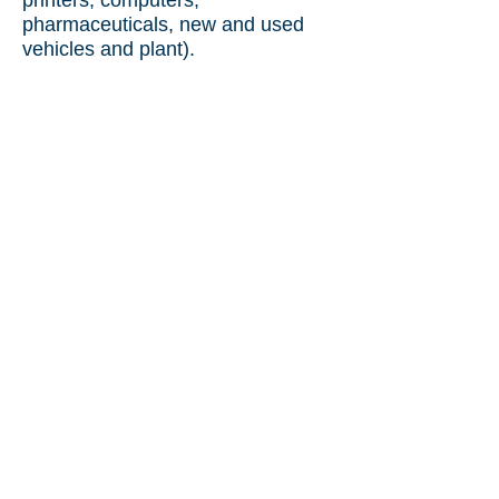
printers, computers,
pharmaceuticals, new and used
vehicles and plant).
Chartered Engineer
Certificate
Czech Republic
to
India (used machinery).
Used Machinery Inspection
Czech
Republic
to Bangladesh.
We regularly perform quality
control and witness testing of the
following products in the
Czech
Republic
:
Motors.
Valves.
Pumps.
Heat Exchangers.
Generators.