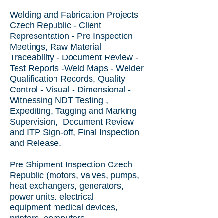
Welding and Fabrication Projects
Czech Republic
- Client
Representation - Pre Inspection
Meetings, Raw Material
Traceability - Document Review -
Test Reports -Weld Maps - Welder
Qualification Records, Quality
Control - Visual - Dimensional -
Witnessing NDT Testing ,
Expediting, Tagging and Marking
Supervision, Document Review
and ITP Sign-off, Final Inspection
and Release.
Pre Shipment Inspection
Czech
Republic
(motors, valves, pumps,
heat exchangers, generators,
power units, electrical
equipment medical devices,