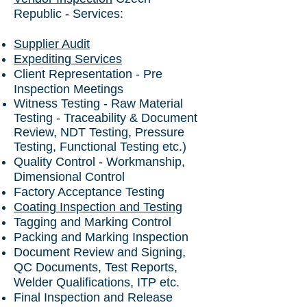
Republic
- Services:
Supplier Audit
Expediting Services
Client Representation - Pre
Inspection Meetings
Witness Testing - Raw Material
Testing - Traceability & Document
Review, NDT Testing, Pressure
Testing, Functional Testing etc.)
Quality Control - Workmanship,
Dimensional Control
Factory Acceptance Testing
Coating Inspection and Testing
Tagging and Marking Control
Packing and Marking Inspection
Document Review and Signing,
QC Documents, Test Reports,
Welder Qualifications, ITP etc.
Final Inspection and Release