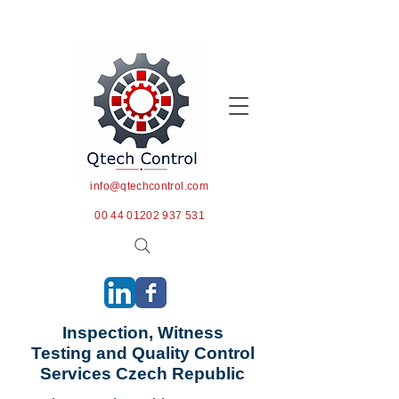
info@qtechcontrol.com
00 44 01202 937 531
Inspection, Witness
Testing and Quality Control
Services Czech Republic