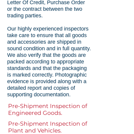
Letter Of Credit, Purchase Order
or the contract between the two
trading parties.
Our highly experienced inspectors
take care to ensure that all goods
and accessories are shipped in
sound condition and in full quantity.
We also verify that the goods are
packed according to appropriate
standards and that the packaging
is marked correctly. Photographic
evidence is provided along with a
detailed report and copies of
supporting documentation.
Pre-Shipment Inspection of
Engineered Goods.
Pre-Shipment Inspection of
Plant and Vehicles.