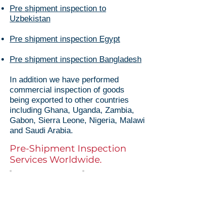
Pre shipment inspection to
Uzbekistan
Pre shipment inspection Egypt
Pre shipment inspection Bangladesh
In addition we have performed
commercial inspection of goods
being exported to other countries
including Ghana, Uganda, Zambia,
Gabon, Sierra Leone, Nigeria, Malawi
and Saudi Arabia.
Pre-Shipment Inspection
Services Worldwide.