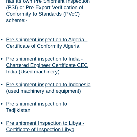
has its own Pre Shipment Inspection
(PSI) or Pre-Export Verification of
Conformity to Standards (PVoC)
scheme:-
Pre shipment inspection to Algeria -
Certificate of Conformity Algeria
Pre shipment inspection to India -
Chartered Engineer Certificate CEC
India (Used machinery)
Pre shipment inspection to Indonesia
(used machinery and equipment)
​Pre shipment inspection to
Tadjikistan
Pre shipment Inspection to Libya -
Certificate of Inspection Libya