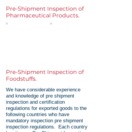
Pre-Shipment Inspection of
Pharmaceutical Products.
Pre Shipment Inspection
Data Verification
Pre shipment inspection
Independently
control of pharmaceutical
checking and
products worldwide
verifying critical data
such as batch
number, production
and expiry dates
Pre-Shipment Inspection of
Foodstuffs.
We have considerable experience
and knowledge of pre shipment
inspection and certification
regulations for exported goods to the
following countries who have
mandatory inspection pre shipment
inspection regulations. Each country