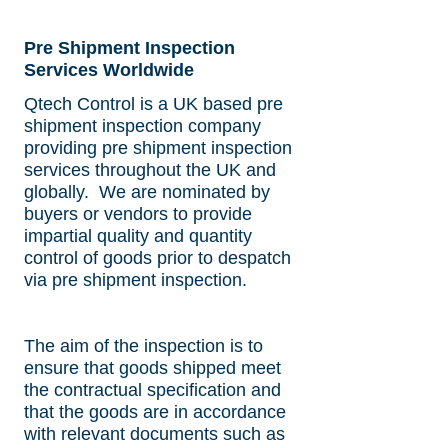
can be witnessed by our
production and expiration
inspectors prior to shipping.
date verification, packing
and marking inspection
Pre Shipment Inspection
and tallying.
Services Worldwide
Qtech Control is a UK based pre
shipment inspection company
providing pre shipment inspection
services throughout the UK and
globally. We are nominated by
buyers or vendors to provide
impartial quality and quantity
control of goods prior to despatch
via pre shipment inspection.
The aim of the inspection is to
ensure that goods shipped meet
the contractual specification and
that the goods are in accordance
with relevant documents such as