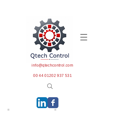
info@qtechcontrol.com
00 44 01202 937 531
PSI & Product Testing
Pharmaceuticals PSI
We are able to tailor our
We provide pre-shipment
services to meet the
inspection services to
exacting requirements of
buyers and sellers of
each client. Products can
pharmaceuticals. Critical
be inspected and test runs
services include