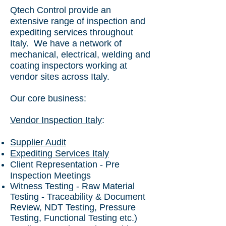
Qtech Control provide an
extensive range of inspection and
expediting services throughout
Italy. We have a
network of
mechanical, electrical, welding and
coating inspectors working at
vendor sites across Italy.
Our core business:
Vendor Inspection Italy
:
Supplier Audit
Expediting Services Italy
Client Representation - Pre
Inspection Meetings
Witness Testing - Raw Material
Testing - Traceability & Document
Review, NDT Testing, Pressure
Testing, Functional Testing etc.)