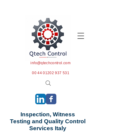
info@qtechcontrol.com
00 44 01202 937 531
Inspection, Witness
Testing and Quality Control
Services Italy