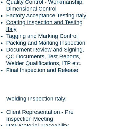
Quality Control - Workmanship,
Dimensional Control
Factory Acceptance Testing Italy
Coating Inspection and Testing
Italy
Tagging and Marking Control
Packing and Marking Inspection
Document Review and Signing,
QC Documents, Test Reports,
Welder Qualifications, ITP etc.
Final Inspection and Release
Welding Inspection Italy
:
Client Representation - Pre
Inspection Meeting
Raw Material Traceability
Document Review - Test Reports -