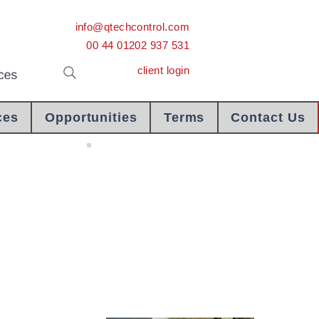
info@qtechcontrol.com
00 44 01202 937 531
client login
ces
Opportunities
Terms
Contact Us