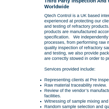
Third Party Inspection And
Worldwide
Qtech Control is a UK based int
experienced at protecting our cli
and testing of refractory product
products are manufactured accord
specification. We independently
processes, from performing raw ma
quality inspection of refractory 
and testing, we also provide pac
are correctly stowed in order to 
Services provided include:
Representing clients at Pre Inspe
Raw material traceability review.
Review of the vendor’s manufactu
facilities.
Witnessing of sample mixing and 
Random sample selection and qual