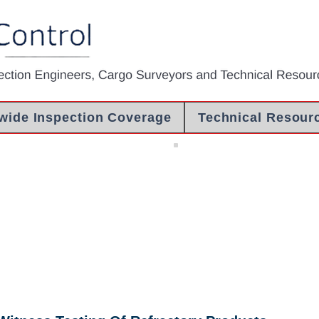
wide Inspection Coverage
Technical Resour