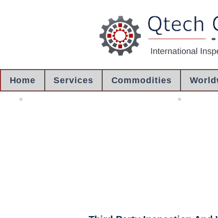
Home
Services
Commodities
World