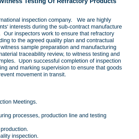
 Witness
Testing Of Refractory Products
ernational inspection company. We are highly
ents' interests during the sub-contract manufacture
s. Our inspectors work to ensure that refractory
ing to the agreed quality plan and contractual
 witness sample preparation and manufacturing
terial traceability review, to witness testing and
samples. Upon successful completion of inspection
king and marking supervision to ensure that goods
prevent movement in transit.
ction Meetings.
ring processes, production line and testing
production.
ity inspection.