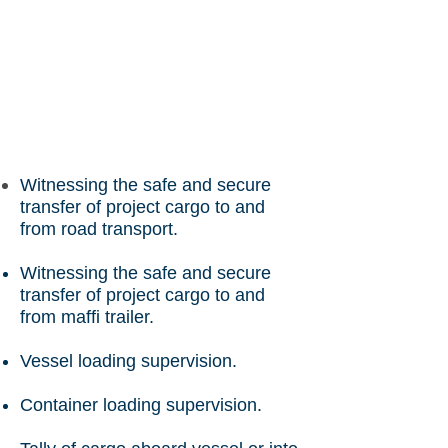
Witnessing the safe and secure
transfer of project cargo to and
from road transport.
Witnessing the safe and secure
transfer of project cargo to and
from maffi trailer.
Vessel loading supervision.
Container loading supervision.