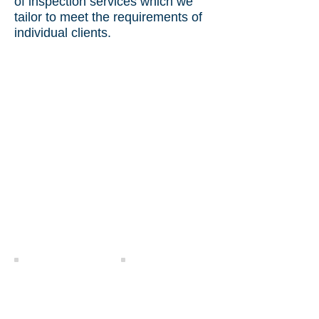
of inspection services which we
tailor to meet the requirements of
individual clients.
Witnessing Loading
Loading Supervision
Project Cargo Vessel
Project Cargo Loading
Loading Supervision
Supervision