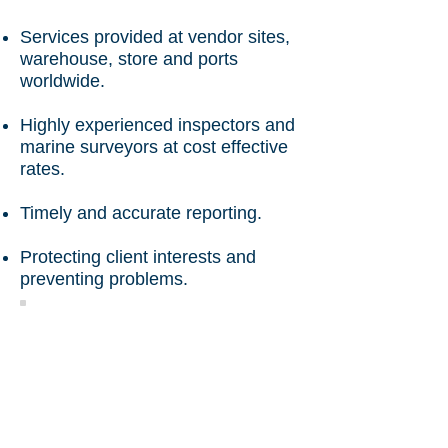
Services provided at vendor sites,
warehouse, store and ports
worldwide.
Highly experienced inspectors and
marine surveyors at cost effective
rates.
Timely and accurate reporting.
Protecting client interests and
preventing problems.
Loading Supervision
Generator Loading On
Trailer