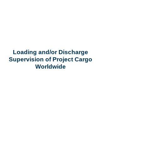
Loading and/or Discharge
Supervision of Project Cargo
Worldwide