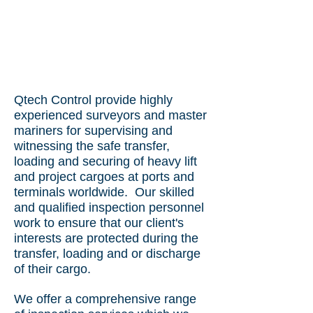
Qtech Control provide highly
experienced surveyors and master
mariners for supervising and
witnessing the safe transfer,
loading and securing of heavy lift
and project cargoes at ports and
terminals worldwide. Our skilled
and qualified inspection personnel
work to ensure that our client's
interests are protected during the
transfer, loading and or discharge
of their cargo.
We offer a comprehensive range