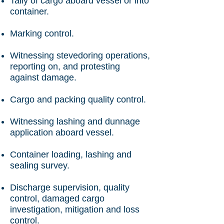
Tally of cargo aboard vessel or into
container.
Marking control.
Witnessing stevedoring operations,
reporting on, and protesting
against damage.
Cargo and packing quality control.
Witnessing lashing and dunnage
application aboard vessel.
Container loading, lashing and
sealing survey.
Discharge supervision, quality
control, damaged cargo
investigation, mitigation and loss
control.