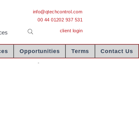
info@qtechcontrol.com
00 44 01202 937 531
client login
ces
Opportunities
Terms
Contact Us
COI Libya
Certificate Of
Inspection
Libya - Letter
Of Credit
Extract