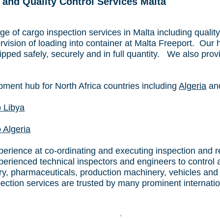
 and Quality Control Services Malta
e of cargo inspection services in Malta including quality
vision of loading into container at Malta Freeport. Our 
pped safely, securely and in full quantity. We also prov
pment hub for North Africa countries including
Algeria
an
o Libya
 Algeria
rience at co-ordinating and executing inspection and regu
erienced technical inspectors and engineers to control 
try, pharmaceuticals, production machinery, vehicles and
pection services are trusted by many prominent internat