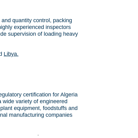
 and quantity control, packing
highly experienced inspectors
ide supervision of loading heavy
d
Libya.
latory certification for Algeria
a wide variety of engineered
 plant equipment, foodstuffs and
ional manufacturing companies