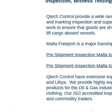
Inspection, Witness Testing
Qtech Control provide a wide rang
and marking inspection and super
work to ensure that goods are shi
lift cargo aboard vessels.
Malta Freeport is a major transhi
Pre Shipment Inspection Malta t
Pre Shipment Inspection Malta to
Qtech Control have extensive expe
and Libya. We provide highly exp
products for the Oil & Gas Indus
clothing. Our ISO accredited ins
and commodity traders.