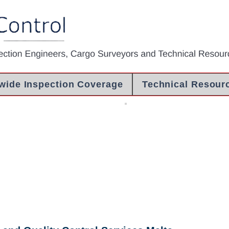
wide Inspection Coverage
Technical Resour
ealing
COI Libya
ealing
Certificate Of
Inspection
Libya - Pre
Shipment
Inspection