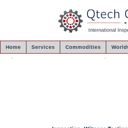
Home
Services
Commodities
World
Loading Supervision
Container S
Container Loading
Witnessing S
Supervision