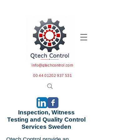
info@qtechcontrol.com
00 44 01202 937 531
Inspection, Witness
Testing and Quality Control
Services Sweden
Qtech Control provide an