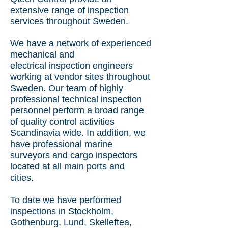
extensive range of inspection
services throughout Sweden.
We have a
network of experienced
mechanical and
electrical inspection engineers
working at vendor sites throughout
Sweden. Our team of highly
professional technical inspection
personnel perform a broad range
of quality control activities
Scandinavia wide. In addition, we
have professional marine
surveyors and cargo inspectors
located at all main ports and
cities.
To date we have performed
inspections in Stockholm,
Gothenburg, Lund, Skelleftea,