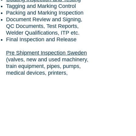
Tagging and Marking Control
Packing and Marking Inspection
Document Review and Signing,
QC Documents, Test Reports,
Welder Qualifications, ITP etc.
Final Inspection and Release
Pre Shipment Inspection Sweden
(valves, new and used machinery,
train equipment, pipes, pumps,
medical devices, printers,
computers, pharmaceuticals)
Chartered Engineer
Certificate Sweden
to India (used
machinery)
Pre Shipment Inspection Sweden
to Uzbekistan