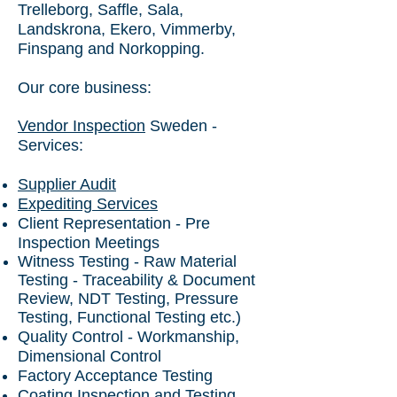
Trelleborg, Saffle, Sala,
Landskrona, Ekero, Vimmerby,
Finspang and Norkopping.
Our core business:
Vendor Inspection
Sweden -
Services:
Supplier Audit
Expediting Services
Client Representation - Pre
Inspection Meetings
Witness Testing - Raw Material
Testing - Traceability & Document
Review, NDT Testing, Pressure
Testing, Functional Testing etc.)
Quality Control - Workmanship,
Dimensional Control
Factory Acceptance Testing
Coating Inspection and Testing