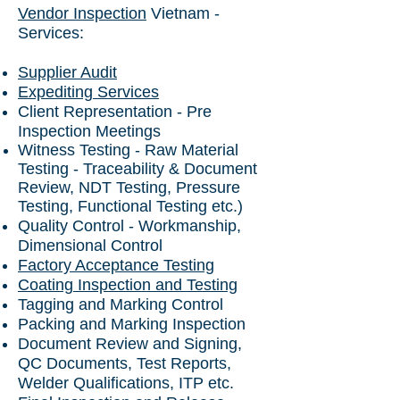
Vendor Inspection
Vietnam -
Services:
Supplier Audit
Expediting Services
Client Representation - Pre
Inspection Meetings
Witness Testing - Raw Material
Testing - Traceability & Document
Review, NDT Testing, Pressure
Testing, Functional Testing etc.)
Quality Control - Workmanship,
Dimensional Control
Factory Acceptance Testing
Coating Inspection and Testing
Tagging and Marking Control
Packing and Marking Inspection
Document Review and Signing,
QC Documents, Test Reports,
Welder Qualifications, ITP etc.