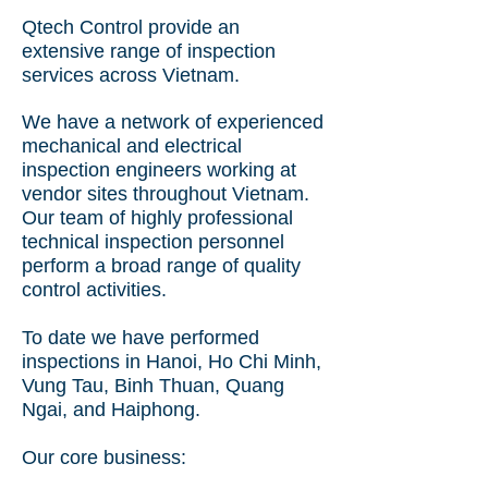
Qtech Control provide an
extensive range of inspection
services across Vietnam.
We have a
network of experienced
mechanical and electrical
inspection engineers working at
vendor sites throughout Vietnam.
Our team of highly professional
technical inspection personnel
perform a broad range of quality
control activities.
To date we have performed
inspections in Hanoi, Ho Chi Minh,
Vung Tau, Binh Thuan, Quang
Ngai, and Haiphong.
Our core business: