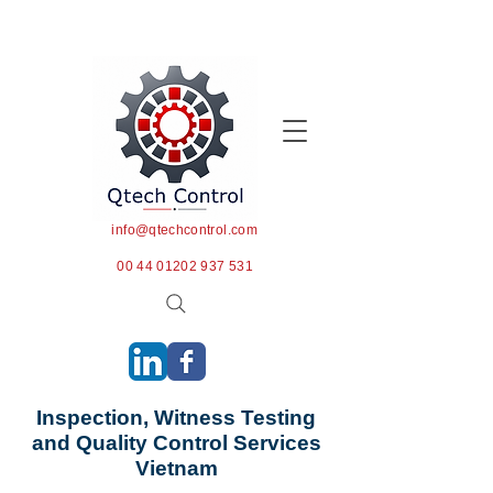
info@qtechcontrol.com
00 44 01202 937 531
Inspection, Witness Testing
and Quality Control Services
Vietnam