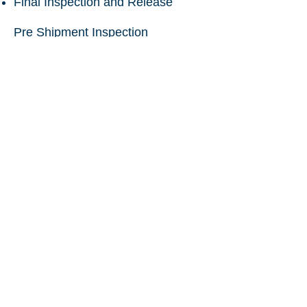
Final Inspection and Release
Pre Shipment Inspection
Vietnam
(valves, new and used
machinery, pipes, pumps,
fabricated goods, engineered
goods)
Chartered Engineer Certificate
Vietnam
to India (used machinery)
Pre Shipment Inspection Vietnam
to Uzbekistan
Pre Shipment Inspection Vietnam
to Indonesia
Qtech Control Limited
International Inspection Engineers
Cargo Surveyors & Technical Resources