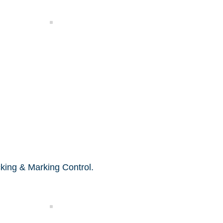
Functional Test
king & Marking Control.
Packing Control