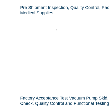
Pre Shipment Inspection, Quality Control, Pa
Medical Supplies.
k
Sampling
Factory Acceptance Test Vacuum Pump Skid, 
Check,
Quality Control and Functional Testing