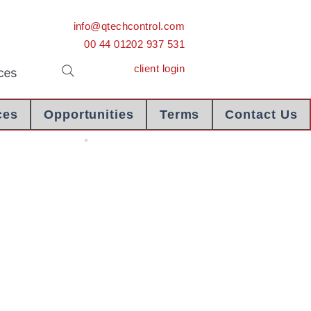
info@qtechcontrol.com
00 44 01202 937 531
client login
ces
Opportunities
Terms
Contact Us
Chartered Engineer Certificate