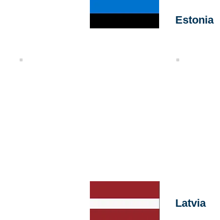
Estonia
Tally
Quality Chec
Latvia