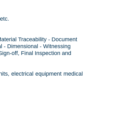
etc.
aterial Traceability - Document
l - Dimensional - Witnessing
gn-off, Final Inspection and
its, electrical equipment medical