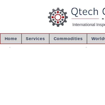
Home
Services
Commodities
World
Crane Inspection
Engineering