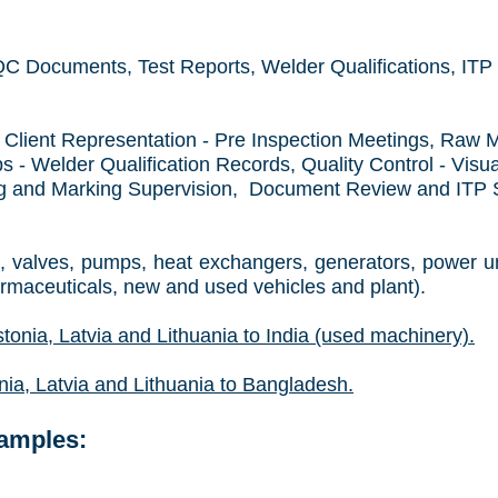
 Documents, Test Reports, Welder Qualifications, ITP 
Client Representation - Pre Inspection Meetings, Raw M
 - Welder Qualification Records, Quality Control - Visua
ng and Marking Supervision, Document Review and ITP Si
, valves, pumps, heat exchangers, generators, power un
armaceuticals, new and used vehicles and plant).
tonia, Latvia and Lithuania
to India (used machinery).
ia, Latvia and Lithuania
to Bangladesh.
xamples: