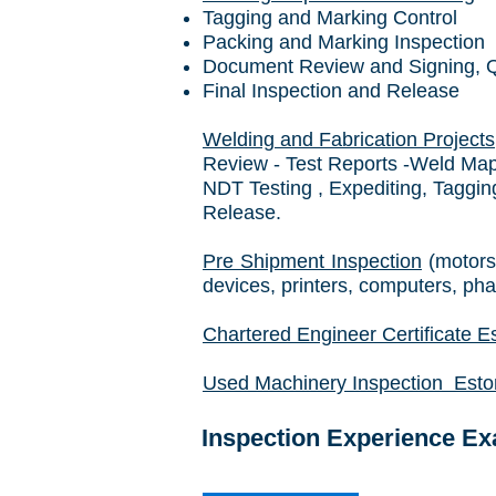
Tagging and Marking Control
Packing and Marking Inspection
Document Review and Signing, QC
Final Inspection and Release
Welding and Fabrication Projects
Review - Test Reports -Weld Maps
NDT Testing , Expediting, Taggi
Release.
Pre Shipment Inspection
(motors
devices, printers, computers, ph
Chartered Engineer Certificate Es
Used Machinery Inspection Eston
Inspection Experience E