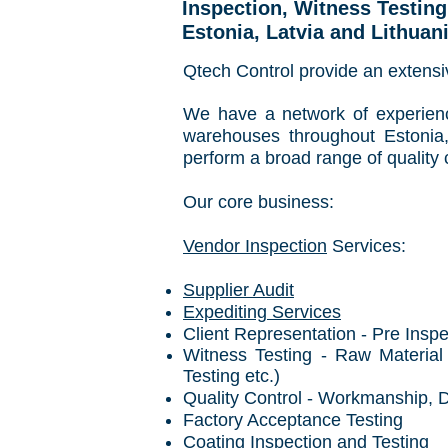
Inspection, Witness Testin
Estonia, Latvia and Lithuan
Qtech Control provide an extensiv
We have a
network of experien
warehouses throughout Estonia,
perform a broad range of quality c
Our core business:
Vendor Inspection
Services:
Supplier Audit
Expediting Services
Client Representation - Pre Insp
Witness Testing - Raw Material
Testing etc.)
Quality Control - Workmanship, 
Factory Acceptance Testing
Coating Inspection and Testing