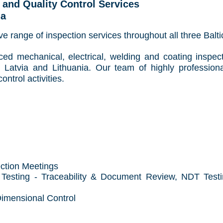
g and Quality Control Services
ia
e range of inspection services throughout all three Balt
ced mechanical, electrical, welding and coating inspec
 Latvia and Lithuania
. Our team of highly professiona
ontrol activities.
ection Meetings
 Testing - Traceability & Document Review, NDT Testin
Dimensional Control