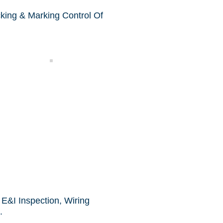
cking & Marking Control Of
Sampling
E&I Inspection, Wiring
.