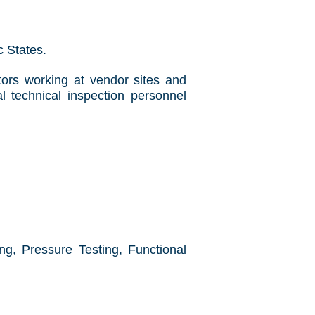
ic States.
tors working at vendor sites and
l technical inspection personnel
g, Pressure Testing, Functional