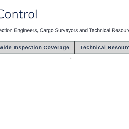
wide Inspection Coverage
Technical Resour
 Inspection
Pre Shipment Inspection