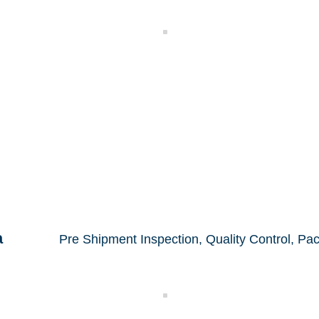
Control
Electrical Inspection
a
Pre Shipment Inspection, Quality Control,
Pac
ction
Packing Control