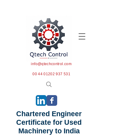
info@qtechcontrol.com
00 44 01202 937 531
Chartered Engineer
Certificate for Used
Machinery to India