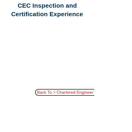
CEC Inspection and
Certification Experience
Back To > Chartered Engineer Certificate